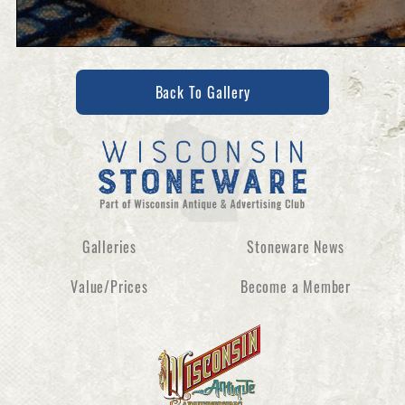
Back To Gallery
Galleries
Stoneware News
Value/Prices
Become a Member