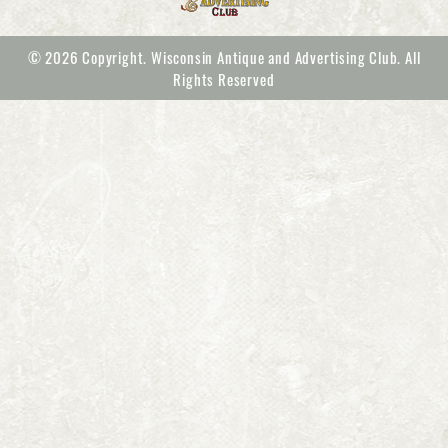
© 2026 Copyright. Wisconsin Antique and Advertising Club. All
Rights Reserved