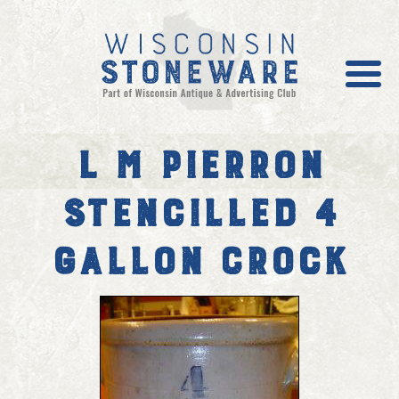
L M Pierron
Galleries
Stencilled 4
Stoneware News
Value/Prices
Gallon Crock
Become a Member