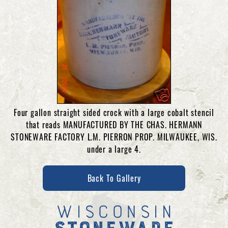
Four gallon straight sided crock with a large cobalt stencil
that reads MANUFACTURED BY THE CHAS. HERMANN
STONEWARE FACTORY L.M. PIERRON PROP. MILWAUKEE, WIS.
under a large 4.
Back To Gallery