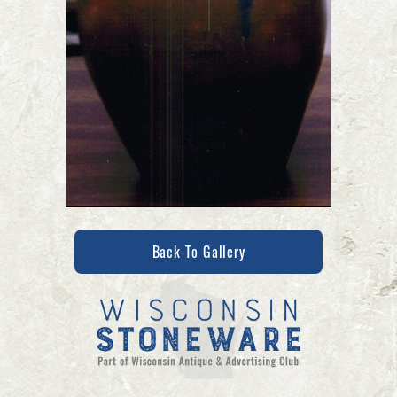
Back To Gallery