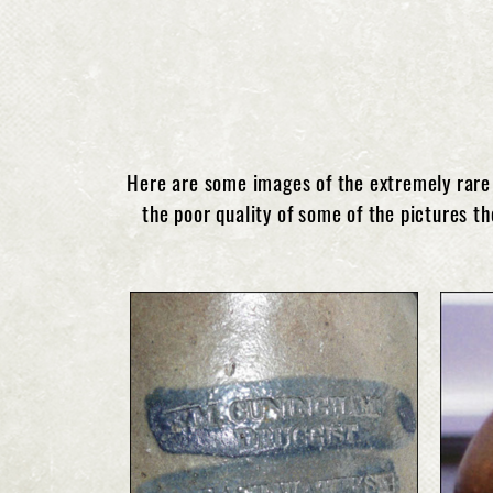
Here are some images of the extremely rare 
the poor quality of some of the pictures th