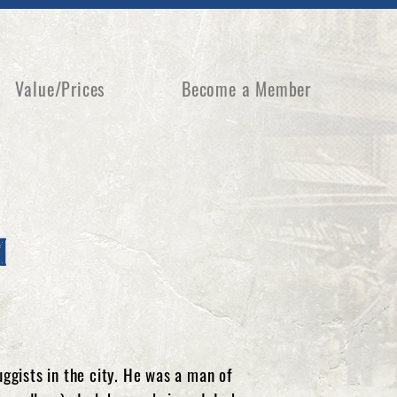
Value/Prices
Become a Member
m
gists in the city. He was a man of