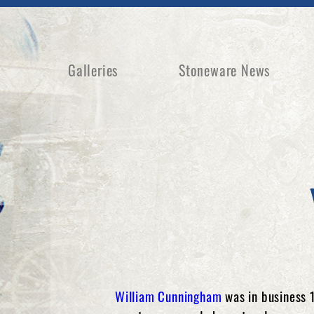
Galleries
Stoneware News
William Cunningham
was in business 