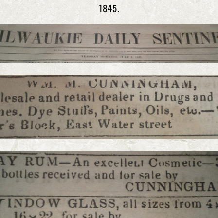
1845.