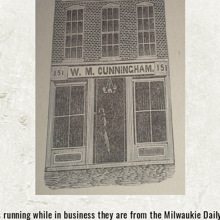
running while in business they are from the Milwaukie Daily