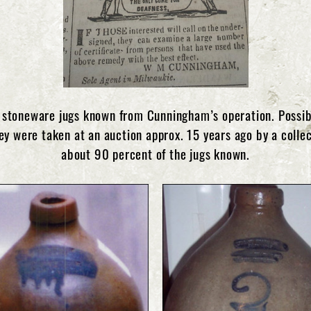
stoneware jugs known from Cunningham’s operation. Possibl
ey were taken at an auction approx. 15 years ago by a collec
about 90 percent of the jugs known.