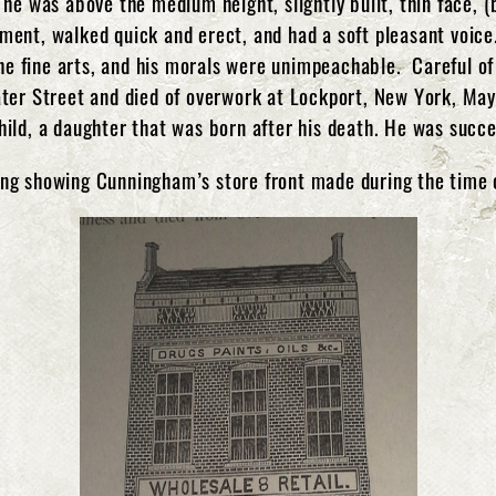
 he was above the medium height, slightly built, thin face, 
ent, walked quick and erect, and had a soft pleasant voice.
the fine arts, and his morals were unimpeachable. Careful of 
ater Street and died of overwork at Lockport, New York, Ma
ild, a daughter that was born after his death. He was succ
ng showing Cunningham’s store front made during the time 