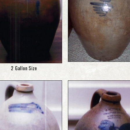
2 Gallon Size