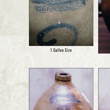
1 Gallon Size