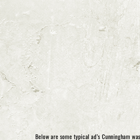
Below are some typical ad’s Cunningham was 