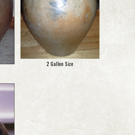
2 Gallon Size