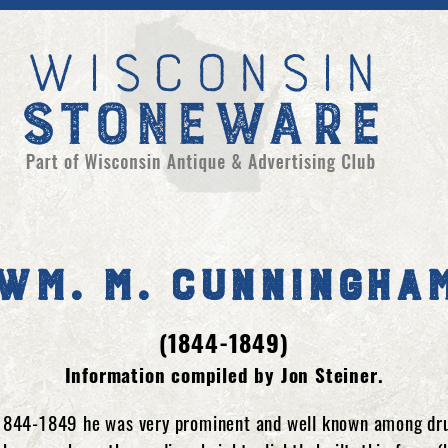
Wm. M. Cunningha
(1844-1849)
Information compiled by Jon Steiner.
1844-1849 he was very prominent and well known among drug