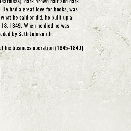
(beardless), dark brown hair and dark
 He had a great love for books, was
what he said or did, he built up a
y 18, 1849. When he died he was
eeded by Seth Johnson Jr.
of his business operation (1845-1849).