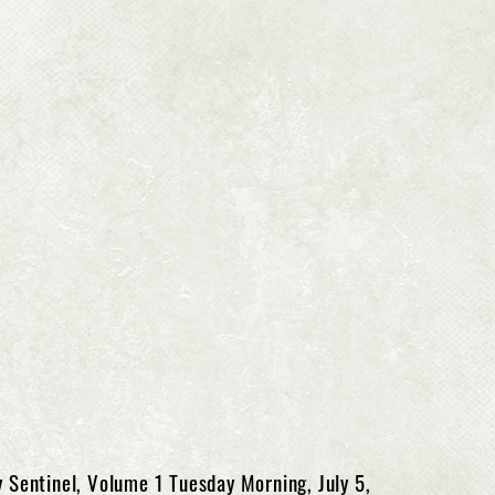
 Sentinel, Volume 1 Tuesday Morning, July 5,