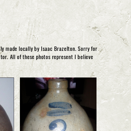
y made locally by Isaac Brazelton. Sorry for
tor. All of these photos represent I believe