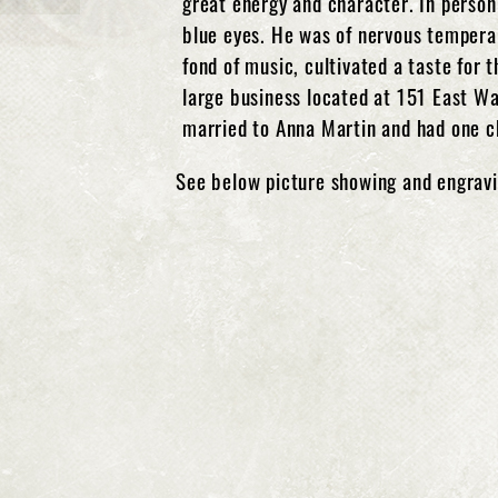
great energy and character. In person
blue eyes. He was of nervous temperam
fond of music, cultivated a taste for 
large business located at 151 East W
married to Anna Martin and had one ch
See below picture showing and engravi